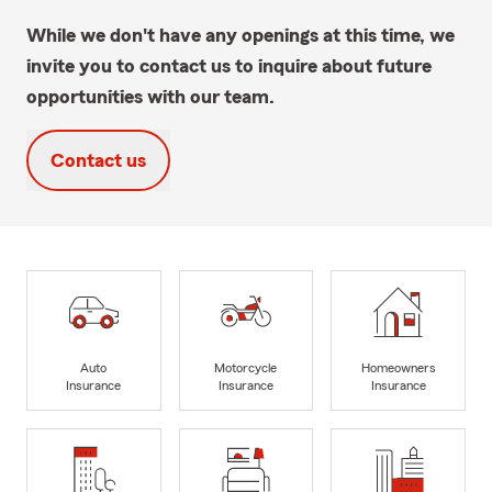
While we don't have any openings at this time, we
invite you to contact us to inquire about future
opportunities with our team.
Contact us
Auto
Motorcycle
Homeowners
Insurance
Insurance
Insurance