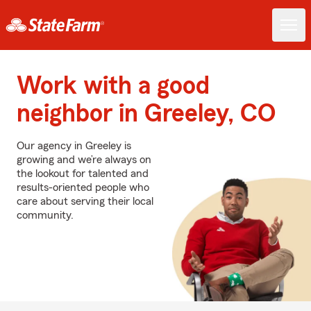
Work with a good
neighbor in Greeley, CO
Our agency in Greeley is
growing and we’re always on
the lookout for talented and
results-oriented people who
care about serving their local
community.