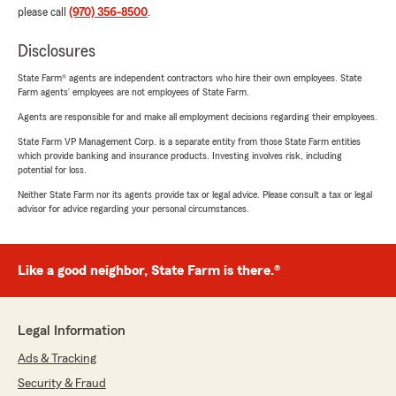
please call
(970) 356-8500
.
Disclosures
State Farm® agents are independent contractors who hire their own employees. State
Farm agents’ employees are not employees of State Farm.
Agents are responsible for and make all employment decisions regarding their employees.
State Farm VP Management Corp. is a separate entity from those State Farm entities
which provide banking and insurance products. Investing involves risk, including
potential for loss.
Neither State Farm nor its agents provide tax or legal advice. Please consult a tax or legal
advisor for advice regarding your personal circumstances.
Like a good neighbor, State Farm is there.®
Legal Information
Ads & Tracking
Security & Fraud