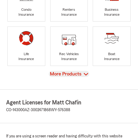
Condo
Renters
Business
Insurance
Insurance
Insurance
Life
Rec Vehicles
Boat
Insurance
Insurance
Insurance
View
More Products
Agent Licenses for Matt Chafin
CO-143000
AZ-3002471868
WY-576388
If you are using a screen reader and having difficulty with this website