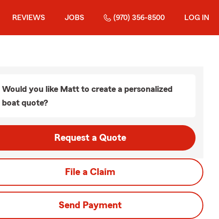
REVIEWS
JOBS
(970) 356-8500
LOG IN
Would you like Matt to create a personalized
boat quote?
Request a Quote
File a Claim
Send Payment