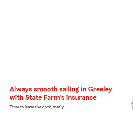
Always smooth sailing in Greeley
with State Farm's insurance
Time to leave the dock, safely