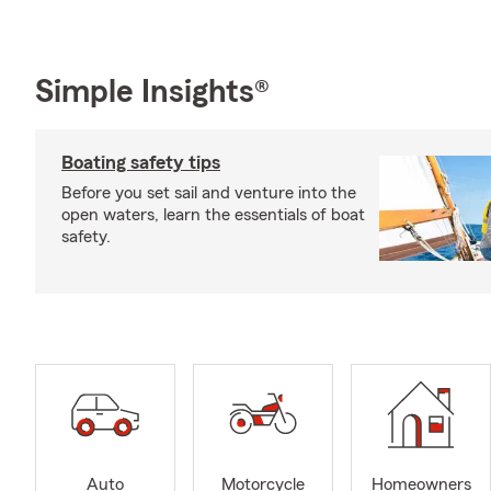
Simple Insights®
Boating safety tips
Before you set sail and venture into the
open waters, learn the essentials of boat
safety.
Auto
Motorcycle
Homeowners