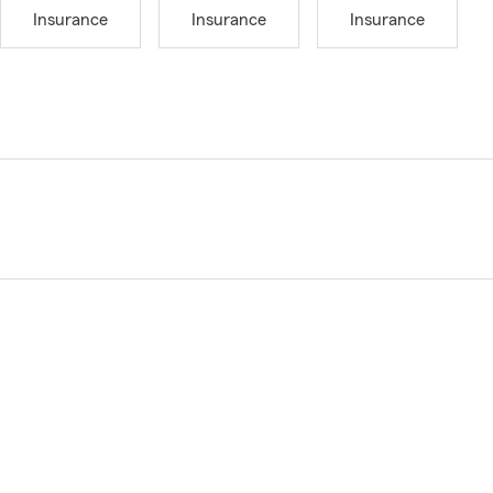
Insurance
Insurance
Insurance