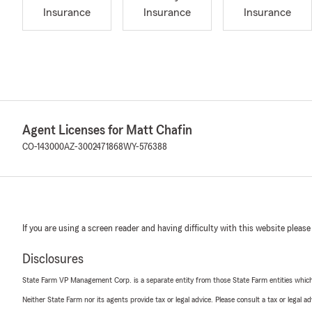
Insurance
Insurance
Insurance
Agent Licenses for Matt Chafin
CO-143000
AZ-3002471868
WY-576388
If you are using a screen reader and having difficulty with this website please
Disclosures
State Farm VP Management Corp. is a separate entity from those State Farm entities which p
Neither State Farm nor its agents provide tax or legal advice. Please consult a tax or legal 