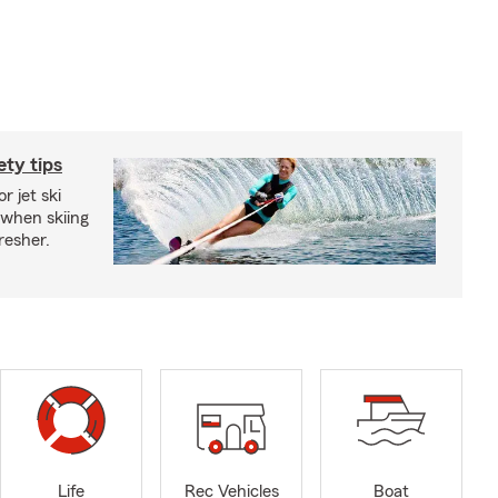
ety tips
r jet ski
 when skiing
fresher.
Life
Rec Vehicles
Boat