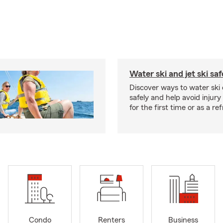
Water ski and jet ski saf
Discover ways to water ski o
safely and help avoid injury
for the first time or as a re
Condo
Renters
Business