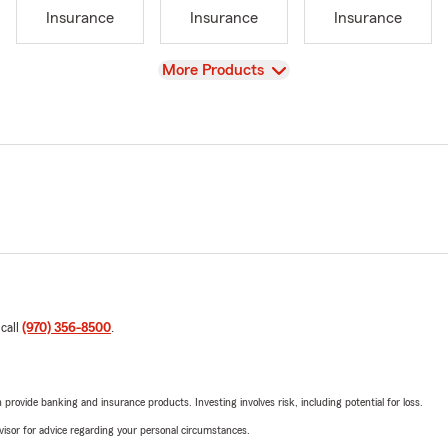
Insurance
Insurance
Insurance
View
More Products
 call
(970) 356-8500
.
rovide banking and insurance products. Investing involves risk, including potential for loss.
advisor for advice regarding your personal circumstances.