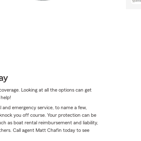
ay
coverage. Looking at all the options can get
 help!
al and emergency service, to name a few,
t knock you off course. Your protection can be
h as boat rental reimbursement and liability,
hers. Call agent Matt Chafin today to see