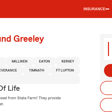
INSURANCE
und Greeley
N
MILLIKEN
EATON
KERSEY
EVERANCE
TIMNATH
FT LUPTON
f Life
vessel from State Farm! They provide
st.