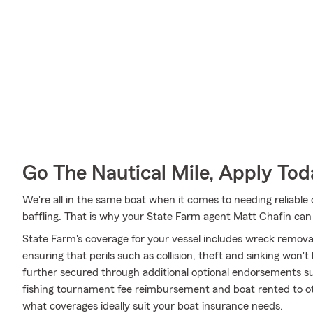
Go The Nautical Mile, Apply Tod
We're all in the same boat when it comes to needing reliable 
baffling. That is why your State Farm agent Matt Chafin can
State Farm's coverage for your vessel includes wreck remov
ensuring that perils such as collision, theft and sinking won'
further secured through additional optional endorsements suc
fishing tournament fee reimbursement and boat rented to ot
what coverages ideally suit your boat insurance needs.