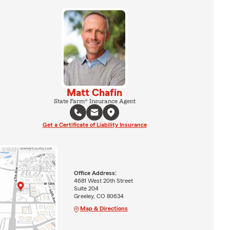
Matt Chafin
State Farm® Insurance Agent
Get a Certificate of Liability Insurance
Office Address:
4681 West 20th Street
Suite 204
Greeley, CO 80634
Map & Directions