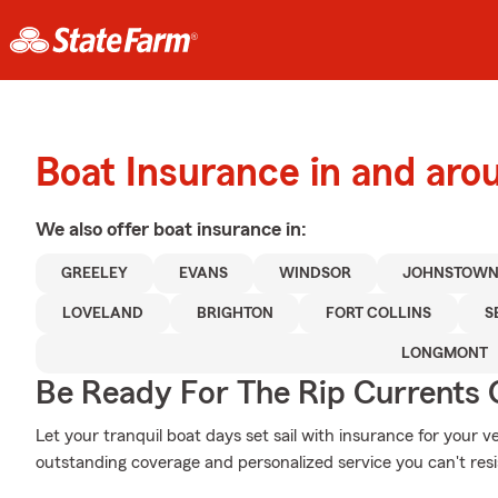
Boat Insurance in and aro
We also offer
boat
insurance in:
GREELEY
EVANS
WINDSOR
JOHNSTOW
LOVELAND
BRIGHTON
FORT COLLINS
S
LONGMONT
Be Ready For The Rip Currents O
Let your tranquil boat days set sail with insurance for your 
outstanding coverage and personalized service you can't resi